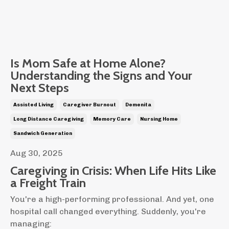
Is Mom Safe at Home Alone?
Understanding the Signs and Your
Next Steps
Assisted Living
Caregiver Burnout
Demenita
Long Distance Caregiving
Memory Care
Nursing Home
Sandwich Generation
Aug 30, 2025
Caregiving in Crisis: When Life Hits Like
a Freight Train
You're a high-performing professional. And yet, one
hospital call changed everything. Suddenly, you're
managing: