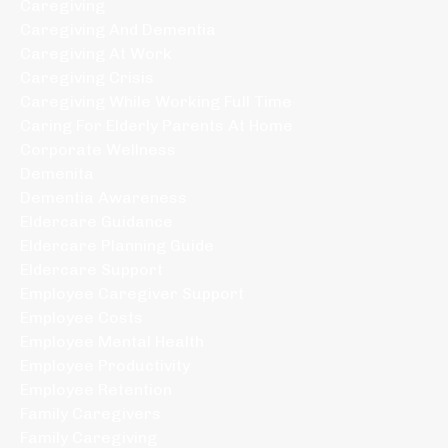
Caregiving
Caregiving And Dementia
Caregiving At Work
Caregiving Crisis
Caregiving While Working Full Time
Caring For Elderly Parents At Home
Corporate Wellness
Demenita
Dementia Awareness
Eldercare Guidance
Eldercare Planning Guide
Eldercare Support
Employee Caregiver Support
Employee Costs
Employee Mental Health
Employee Productivity
Employee Retention
Family Caregivers
Family Caregiving