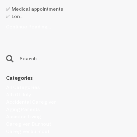
✅ Medical appointments
✅ Lon
...
Continue Reading...
Categories
All Categories
4th Of July
Accidental Caregiver
Aging Parents
Assisted Living
Caregiver Burnout
Caregiverburnout