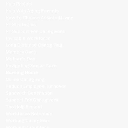
Help Project
Help With Aging Parents
How To Choose Assisted Living
Hr Strategies
Hr Support For Caregivers
Invisable Workforce
Long Distance Caregiving
Memory Care
Mother's Day
Navigating Senior Care
Nursing Home
Online Caregiving
Reduce Employee Turnover
Sandwich Generation
Support For Caregivers
The Help Project
Workforce Retention
Working Caregivers
Working Daguhters