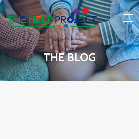
THE BLOG