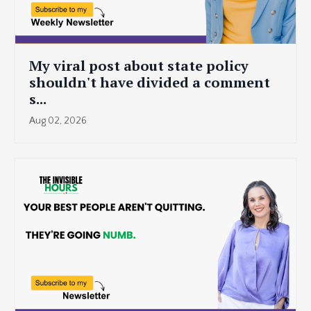
My viral post about state policy
shouldn't have divided a comment
s...
Aug 02, 2026