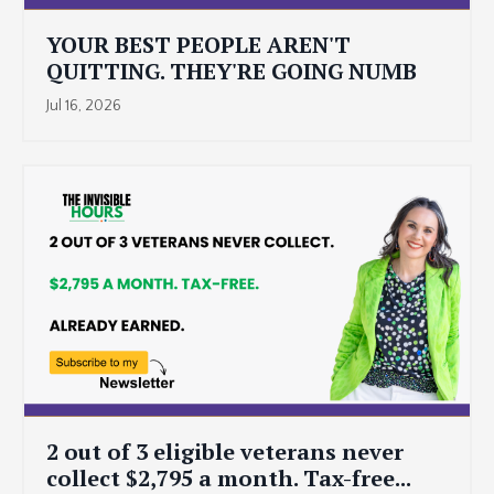
YOUR BEST PEOPLE AREN'T
QUITTING. THEY'RE GOING NUMB
Jul 16, 2026
2 out of 3 eligible veterans never
collect $2,795 a month. Tax-free...