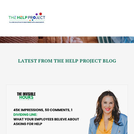
LATEST FROM THE HELP PROJECT BLOG