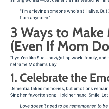
strong woman—but dementia has tested her in 
“I’m grieving someone who’s still alive. But
I am anymore.”
3 Ways to Make 
(Even If Mom D
If you're like Sue—navigating work, family, and
reframe Mother's Day:
1.
Celebrate the Em
Dementia takes memories, but emotions remain
Sing her favorite song. Hold her hand. Smile. Let 
Love doesn’t need to be remembered to be 