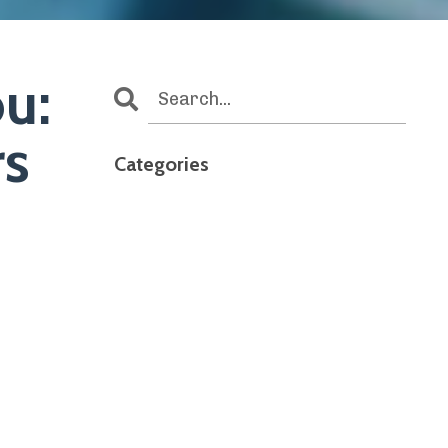
u:
rs
Categories
All Categories
4th Of July
Accidental Caregiver
Aging Parents
Assisted Living
Caregiver Burnout
Caregiverburnout
Caregiving
Caregiving And Dementia
Caregiving At Work