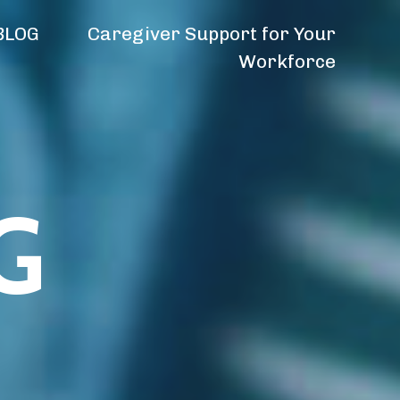
BLOG
Caregiver Support for Your
Workforce
G