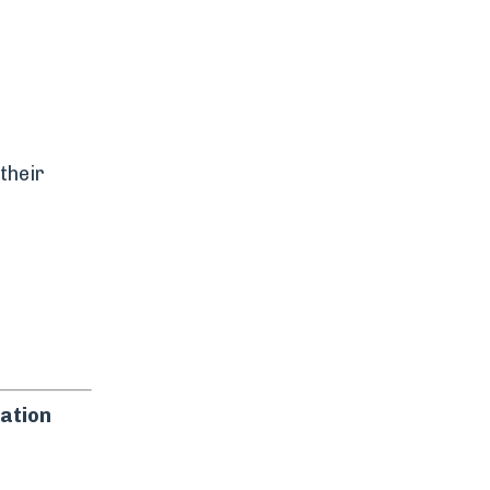
their
ation