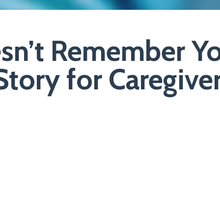
n’t Remember Yo
tory for Caregive