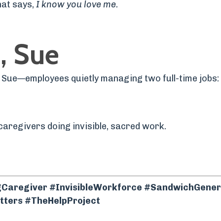
hat says,
I know you love me.
, Sue
e Sue—employees quietly managing two full-time jobs: 
caregivers doing invisible, sacred work.
aregiving and career harmony.
aregiver #InvisibleWorkforce #SandwichGener
ters #TheHelpProject