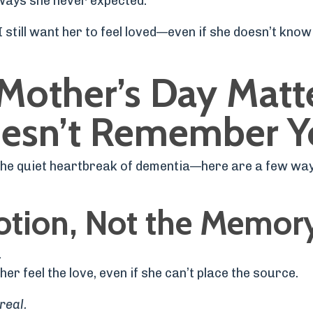
ways she never expected.
 I still want her to feel loved—even if she doesn’t kno
Mother’s Day Matt
oesn’t Remember Y
 the quiet heartbreak of dementia—here are a few wa
otion, Not the Memor
.
her feel the love, even if she can’t place the source.
real.