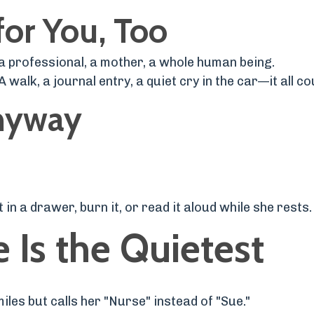
for You, Too
a professional, a mother, a whole human being.
 walk, a journal entry, a quiet cry in the car—it all co
Anyway
in a drawer, burn it, or read it aloud while she rests.
 Is the Quietest
iles but calls her "Nurse" instead of "Sue."