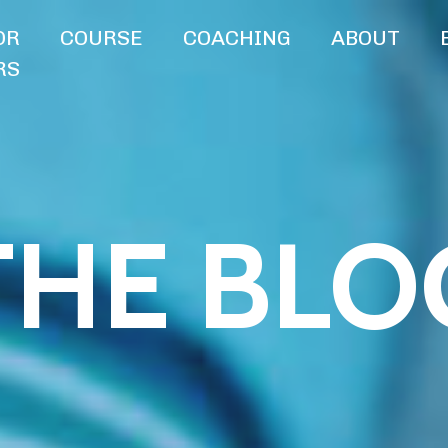
OR
COURSE
COACHING
ABOUT
RS
THE BLO