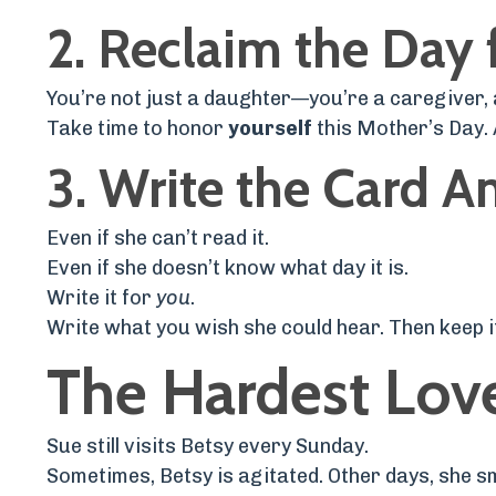
2.
Reclaim the Day 
You’re not just a daughter—you’re a caregiver, 
Take time to honor
yourself
this Mother’s Day. A
3.
Write the Card 
Even if she can’t read it.
Even if she doesn’t know what day it is.
Write it for
you
.
Write what you wish she could hear. Then keep it 
The Hardest Love
Sue still visits Betsy every Sunday.
Sometimes, Betsy is agitated. Other days, she sm