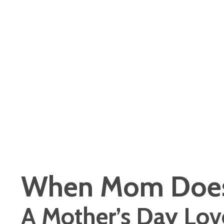
When Mom Does
A Mother’s Day Lov