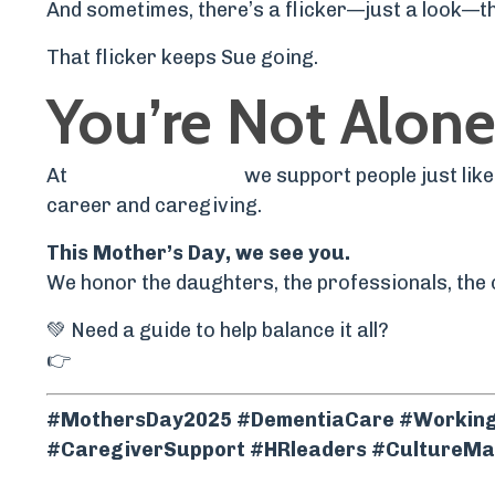
And sometimes, there’s a flicker—just a look—t
That flicker keeps Sue going.
You’re Not Alone
At
The Help Project
,
we support people just lik
career and caregiving.
This Mother’s Day, we see you.
We honor the daughters, the professionals, the 
💚 Need a guide to help balance it all?
👉
Explore The Help Path – Your roadmap for c
#MothersDay2025 #DementiaCare #WorkingC
#CaregiverSupport #HRleaders #CultureMat