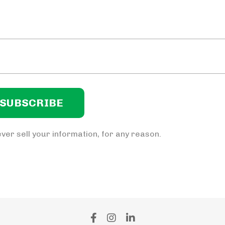
ver sell your information, for any reason.