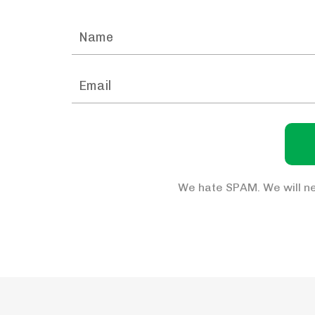
We hate SPAM. We will ne