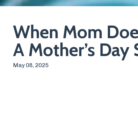
When Mom Does
A Mother’s Day S
May 08, 2025