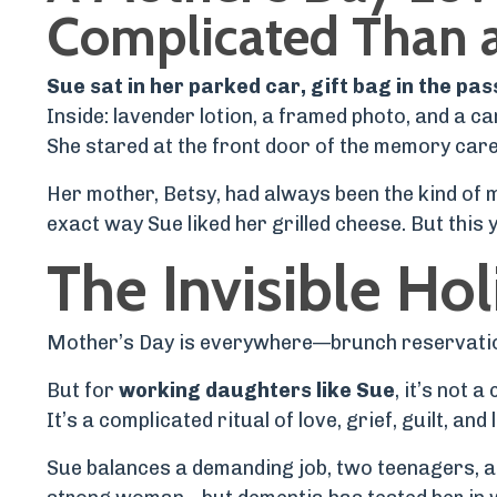
Complicated Than 
Sue sat in her parked car, gift bag in the pa
Inside: lavender lotion, a framed photo, and a ca
She stared at the front door of the memory care f
Her mother, Betsy, had always been the kind of
exact way Sue liked her grilled cheese. But thi
The Invisible Hol
Mother’s Day is everywhere—brunch reservations
But for
working daughters like Sue
, it’s not a
It’s a complicated ritual of love, grief, guilt, and
Sue balances a demanding job, two teenagers, and