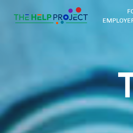
F
EMPLOYE