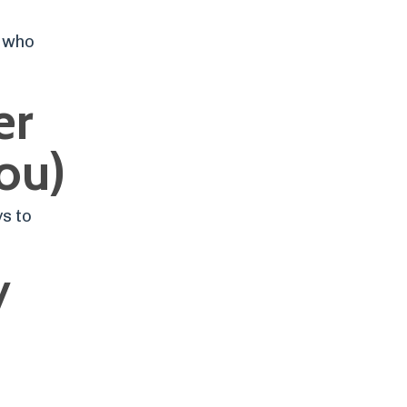
The Help Project
Workforce Retention
w who
Working Caregivers
Working Daguhters
er
Workplace Wellness Programs
“culture Collapse
ou)
” “employee Burnout
” “enps
” “organizational Health
ys to
y