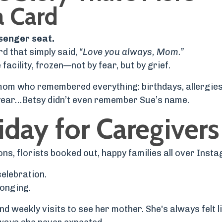
a Card
ssenger seat.
rd that simply said,
“Love you always, Mom.”
acility, frozen—not by fear, but by grief.
 mom who remembered everything: birthdays, allergies
s year…Betsy didn’t even remember Sue’s name.
iday for Caregivers
, florists booked out, happy families all over Inst
 celebration.
 longing.
 weekly visits to see her mother. She's always felt l