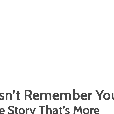
n’t Remember Yo
e Story That’s More