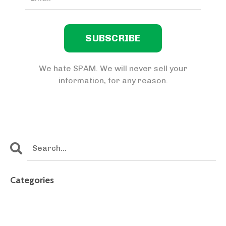
We hate SPAM. We will never sell your
information, for any reason.
Categories
All Categories
4th Of July
Accidental Caregiver