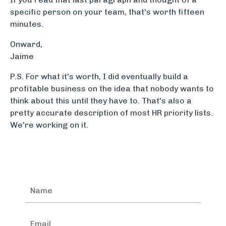
specific person on your team, that's worth fifteen
minutes.
Book a free workforce risk assessment.
Onward,
Jaime
P.S. For what it's worth, I did eventually build a
profitable business on the idea that nobody wants to
think about this until they have to. That's also a
pretty accurate description of most HR priority lists.
We're working on it.