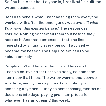
So I built it. And about a year in, I realized I'd built the
wrong business.
Because here's what I kept hearing from everyone I
worked with after the emergency was over:
"I wish
I'd known this existed before."
The resources
existed. Nothing connected them to it before they
needed it. And that sentence — that one line
repeated by virtually every person I advised —
became the reason The Help Project had to be
rebuilt entirely.
People don't act before the crisis. They can't.
There's no invoice that arrives early, no calendar
reminder that fires. The water warms one degree
at a time, and by the day it matters, nobody is
shopping anymore — they're compressing months of
decisions into days, paying premium prices for
whatever has an opening this week.