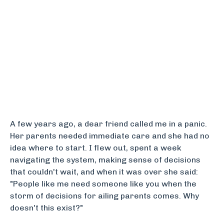
A few years ago, a dear friend called me in a panic.
Her parents needed immediate care and she had no
idea where to start. I flew out, spent a week
navigating the system, making sense of decisions
that couldn't wait, and when it was over she said:
"People like me need someone like you when the
storm of decisions for ailing parents comes. Why
doesn't this exist?"