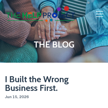
THE BLOG
I Built the Wrong
Business First.
Jun 15, 2026