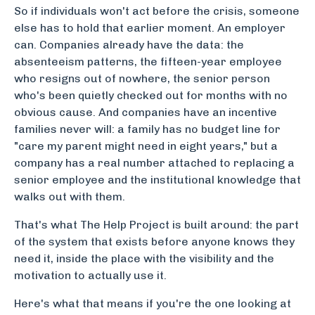
So if individuals won't act before the crisis, someone
else has to hold that earlier moment. An employer
can. Companies already have the data: the
absenteeism patterns, the fifteen-year employee
who resigns out of nowhere, the senior person
who's been quietly checked out for months with no
obvious cause. And companies have an incentive
families never will: a family has no budget line for
"care my parent might need in eight years," but a
company has a real number attached to replacing a
senior employee and the institutional knowledge that
walks out with them.
That's what The Help Project is built around: the part
of the system that exists before anyone knows they
need it, inside the place with the visibility and the
motivation to actually use it.
Here's what that means if you're the one looking at