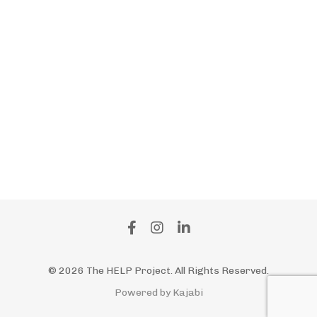
Support For Caregivers
The Help Project
Workforce Retention
Working Caregivers
Working Daguhters
Workplace Wellness Programs
“culture Collapse
” “employee Burnout
” “enps
” “organizational Health
© 2026 The HELP Project. All Rights Reserved.
Powered by Kajabi