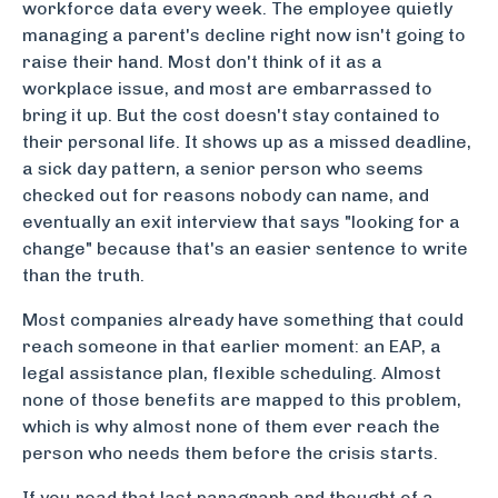
workforce data every week. The employee quietly
managing a parent's decline right now isn't going to
raise their hand. Most don't think of it as a
workplace issue, and most are embarrassed to
bring it up. But the cost doesn't stay contained to
their personal life. It shows up as a missed deadline,
a sick day pattern, a senior person who seems
checked out for reasons nobody can name, and
eventually an exit interview that says "looking for a
change" because that's an easier sentence to write
than the truth.
Most companies already have something that could
reach someone in that earlier moment: an EAP, a
legal assistance plan, flexible scheduling. Almost
none of those benefits are mapped to this problem,
which is why almost none of them ever reach the
person who needs them before the crisis starts.
If you read that last paragraph and thought of a